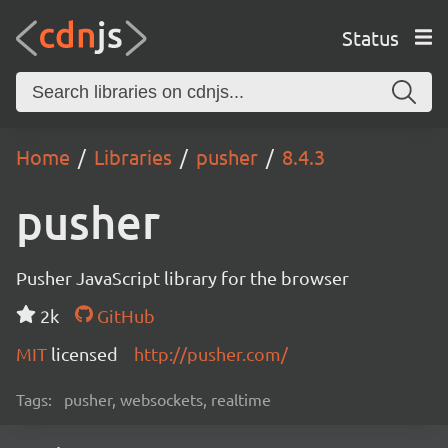
Status
Home
Libraries
pusher
8.4.3
pusher
Pusher JavaScript library for the browser
2k
GitHub
MIT
licensed
http://pusher.com/
Tags:
pusher, websockets, realtime