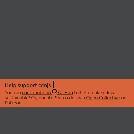
Help support cdnjs
You can
contribute on
GitHub
to help make cdnjs
sustainable! Or, donate $5 to cdnjs via
Open Collective
or
Patreon
.