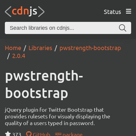
Status
Home
Libraries
pwstrength-bootstrap
2.0.4
pwstrength-
bootstrap
jQuery plugin for Twitter Bootstrap that
provides rulesets for visualy displaying the
quality of a users typed in password.
373
GitHub
package