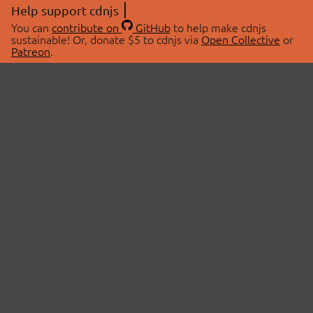
Help support cdnjs
You can
contribute on
GitHub
to help make cdnjs
sustainable! Or, donate $5 to cdnjs via
Open Collective
or
Patreon
.
© 2026 cdnjs.
ABOUT
LIBRARIES
About Us
Search Libraries
Swag Store
API Documentation
Community Discussions
STATUS
OpenCollective
Status Page
Patreon
cdnjsStatus on Twitter
CDN Network Map