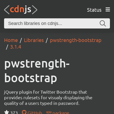
Status
Home
Libraries
pwstrength-bootstrap
3.1.4
pwstrength-
bootstrap
jQuery plugin for Twitter Bootstrap that
provides rulesets for visualy displaying the
quality of a users typed in password.
373
GitHub
package