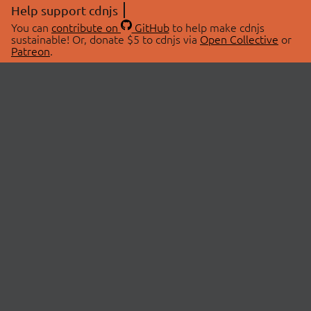
Help support cdnjs
You can
contribute on
GitHub
to help make cdnjs
sustainable! Or, donate $5 to cdnjs via
Open Collective
or
Patreon
.
© 2026 cdnjs.
ABOUT
LIBRARIES
About Us
Search Libraries
Swag Store
API Documentation
Community Discussions
STATUS
OpenCollective
Status Page
Patreon
cdnjsStatus on Twitter
CDN Network Map