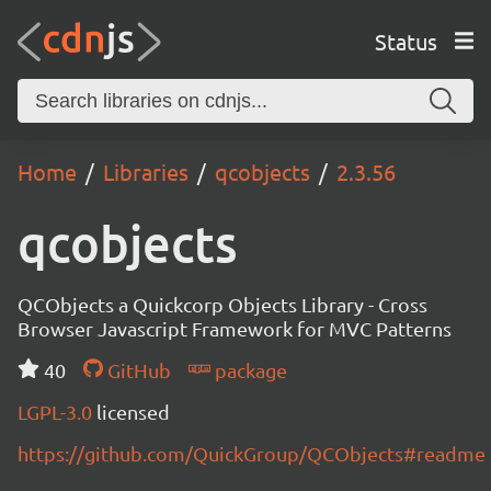
Status
Home
Libraries
qcobjects
2.3.56
qcobjects
QCObjects a Quickcorp Objects Library - Cross
Browser Javascript Framework for MVC Patterns
40
GitHub
package
LGPL-3.0
licensed
https://github.com/QuickGroup/QCObjects#readme