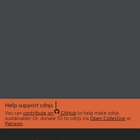
Help support cdnjs
You can
contribute on
GitHub
to help make cdnjs
sustainable! Or, donate $5 to cdnjs via
Open Collective
or
Patreon
.