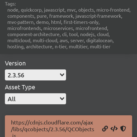
Tags:
node, quickcorp, javascript, mvc, objects, micro-frontend,
components, pure, framework, javascript-framework,
mvc-pattern, demo, html, first-timers-only,
microfrontends, microservices, microfrontend,
component-architecture, cli, tool, nodejs, cloud,
multicloud, multi-cloud, aws, server, digitalocean,
hosting, architecture, n-tier, multitier, multi-tier
Version
2.3.56
Asset Type
All
https://cdnjs.cloudflare.com/ajax
/libs/qcobjects/2.3.56/QCObjects
.js