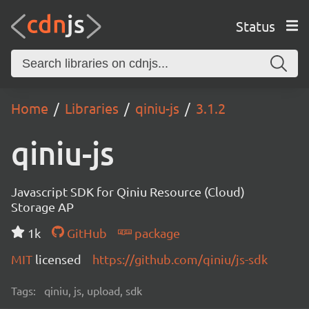
Status
Home
Libraries
qiniu-js
3.1.2
qiniu-js
Javascript SDK for Qiniu Resource (Cloud)
Storage AP
1k
GitHub
package
MIT
licensed
https://github.com/qiniu/js-sdk
Tags:
qiniu, js, upload, sdk