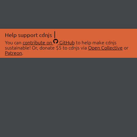
Help support cdnjs
You can
contribute on
GitHub
to help make cdnjs
sustainable! Or, donate $5 to cdnjs via
Open Collective
or
Patreon
.
© 2026 cdnjs.
ABOUT
LIBRARIES
About Us
Search Libraries
Swag Store
API Documentation