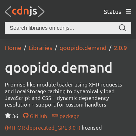
Status
Home
Libraries
qoopido.demand
2.0.9
qoopido.demand
Promise like module loader using XHR requests
and localStorage caching to dynamically load
JavaScript and CSS + dynamic dependency
resolution + support for custom handlers
36
GitHub
package
(MIT OR deprecated_GPL-3.0+)
licensed