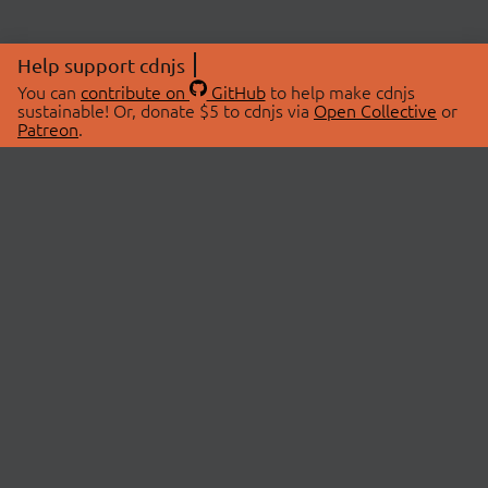
Help support cdnjs
You can
contribute on
GitHub
to help make cdnjs
sustainable! Or, donate $5 to cdnjs via
Open Collective
or
Patreon
.
© 2026 cdnjs.
ABOUT
LIBRARIES
About Us
Search Libraries
Swag Store
API Documentation
Community Discussions
STATUS
OpenCollective
Status Page