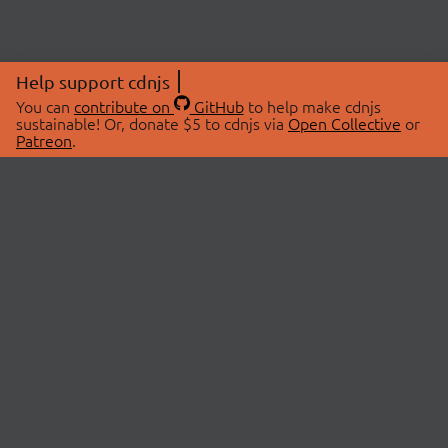
Help support cdnjs
You can
contribute on
GitHub
to help make cdnjs
sustainable! Or, donate $5 to cdnjs via
Open Collective
or
Patreon
.
© 2026 cdnjs.
ABOUT
LIBRARIES
About Us
Search Libraries
Swag Store
API Documentation
Community Discussions
STATUS