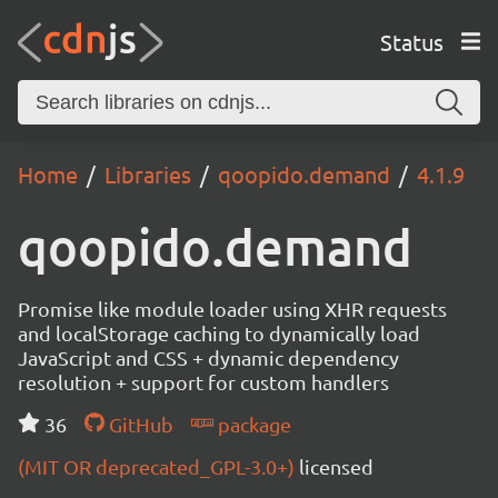
Status
Home
Libraries
qoopido.demand
4.1.9
qoopido.demand
Promise like module loader using XHR requests
and localStorage caching to dynamically load
JavaScript and CSS + dynamic dependency
resolution + support for custom handlers
36
GitHub
package
(MIT OR deprecated_GPL-3.0+)
licensed