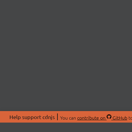
Help support cdnjs
You can
contribute on
GitHub
to