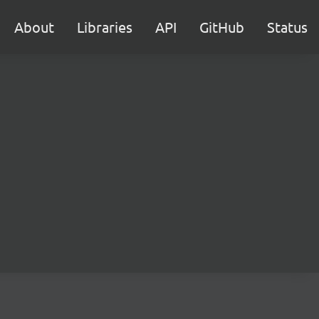
About
Libraries
API
GitHub
Status