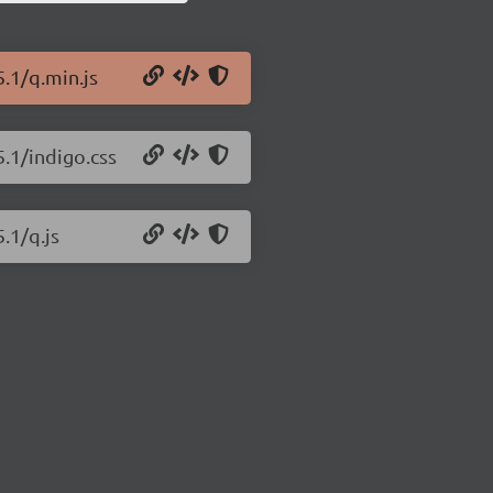
.1/q.min.js
.1/indigo.css
.1/q.js