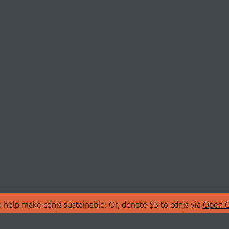
 help make cdnjs sustainable! Or, donate $5 to cdnjs via
Open C