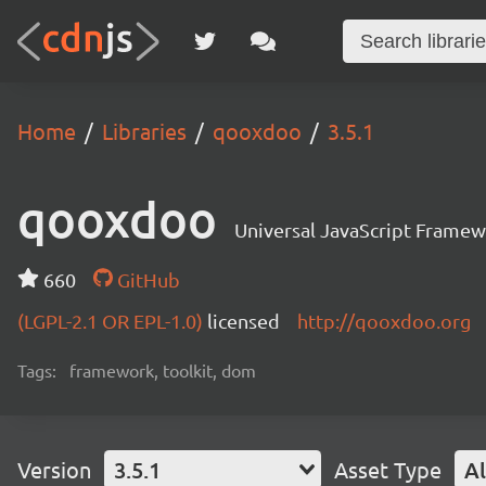
Home
Libraries
qooxdoo
3.5.1
qooxdoo
Universal JavaScript Frame
660
GitHub
(LGPL-2.1 OR EPL-1.0)
licensed
http://qooxdoo.org
Tags:
framework, toolkit, dom
Version
3.5.1
Asset Type
Al