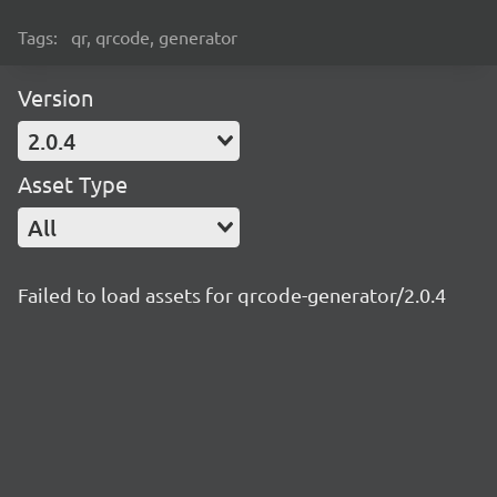
Tags:
qr, qrcode, generator
Version
2.0.4
Asset Type
All
Failed to load assets for qrcode-generator/2.0.4