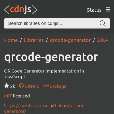
Status
Home
Libraries
qrcode-generator
2.0.4
qrcode-generator
QR Code Generator implementation in
JavaScript.
2k
GitHub
package
MIT
licensed
https://kazuhikoarase.github.io/qrcode-
generator/