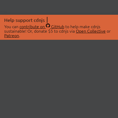
Help support cdnjs
You can
contribute on
GitHub
to help make cdnjs
sustainable! Or, donate $5 to cdnjs via
Open Collective
or
Patreon
.
© 2026 cdnjs.
ABOUT
LIBRARIES
About Us
Search Libraries
Swag Store
API Documentation
Community Discussions
STATUS
OpenCollective