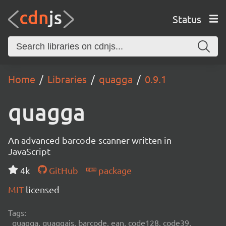
Status
Home
Libraries
quagga
0.9.1
quagga
An advanced barcode-scanner written in
JavaScript
4k
GitHub
package
MIT
licensed
Tags:
quagga, quaggajs, barcode, ean, code128, code39,