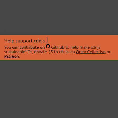
Help support cdnjs
You can
contribute on
GitHub
to help make cdnjs
sustainable! Or, donate $5 to cdnjs via
Open Collective
or
Patreon
.
© 2026 cdnjs.
ABOUT
LIBRARIES
About Us
Search Libraries