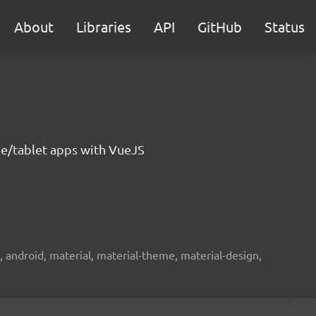
About
Libraries
API
GitHub
Status
e/tablet apps with VueJS
s, android, material, material-theme, material-design,