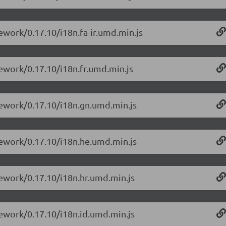
ework/0.17.10/i18n.fa-ir.umd.min.js
mework/0.17.10/i18n.fr.umd.min.js
mework/0.17.10/i18n.gn.umd.min.js
mework/0.17.10/i18n.he.umd.min.js
mework/0.17.10/i18n.hr.umd.min.js
mework/0.17.10/i18n.id.umd.min.js