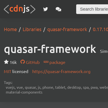
Home
Libraries
quasar-framework
0.17.1
quasar-framework
Sim
16k
GitHub
package
MIT
licensed
https://quasar-framework.org
Tags:
vuejs, vue, quasar, js, phone, tablet, desktop, spa, pwa, we
material-components