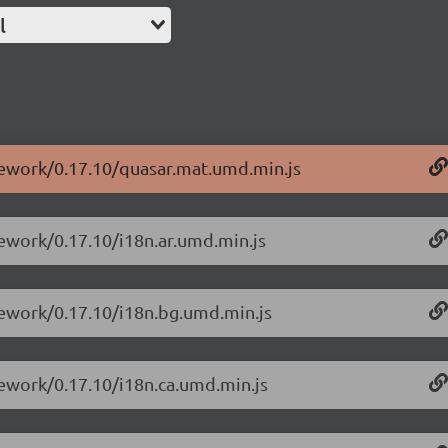
l
mework/0.17.10/quasar.mat.umd.min.js
mework/0.17.10/i18n.ar.umd.min.js
mework/0.17.10/i18n.bg.umd.min.js
mework/0.17.10/i18n.ca.umd.min.js