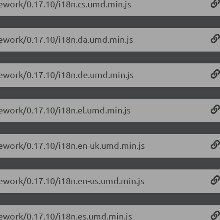
mework/0.17.10/i18n.cs.umd.min.js
mework/0.17.10/i18n.da.umd.min.js
mework/0.17.10/i18n.de.umd.min.js
mework/0.17.10/i18n.el.umd.min.js
mework/0.17.10/i18n.en-uk.umd.min.js
mework/0.17.10/i18n.en-us.umd.min.js
mework/0.17.10/i18n.es.umd.min.js