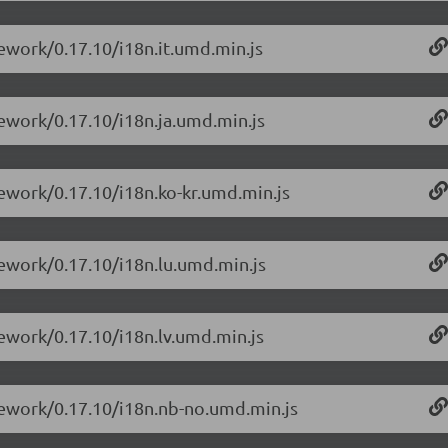
ework/0.17.10/i18n.it.umd.min.js
mework/0.17.10/i18n.ja.umd.min.js
mework/0.17.10/i18n.ko-kr.umd.min.js
mework/0.17.10/i18n.lu.umd.min.js
mework/0.17.10/i18n.lv.umd.min.js
mework/0.17.10/i18n.nb-no.umd.min.js