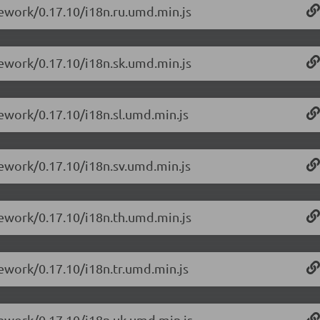
mework/0.17.10/i18n.ru.umd.min.js
mework/0.17.10/i18n.sk.umd.min.js
mework/0.17.10/i18n.sl.umd.min.js
mework/0.17.10/i18n.sv.umd.min.js
mework/0.17.10/i18n.th.umd.min.js
mework/0.17.10/i18n.tr.umd.min.js
mework/0.17.10/i18n.uk.umd.min.js