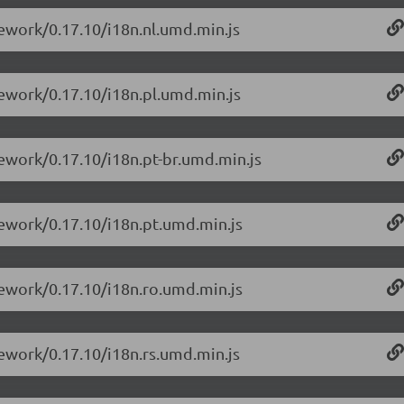
mework/0.17.10/i18n.nl.umd.min.js
mework/0.17.10/i18n.pl.umd.min.js
mework/0.17.10/i18n.pt-br.umd.min.js
mework/0.17.10/i18n.pt.umd.min.js
mework/0.17.10/i18n.ro.umd.min.js
mework/0.17.10/i18n.rs.umd.min.js