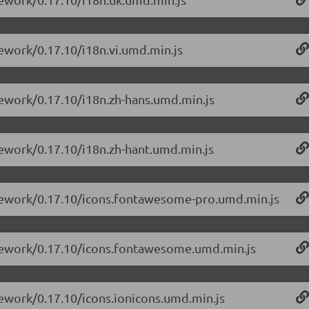
mework/0.17.10/i18n.vi.umd.min.js
mework/0.17.10/i18n.zh-hans.umd.min.js
mework/0.17.10/i18n.zh-hant.umd.min.js
amework/0.17.10/icons.fontawesome-pro.umd.min.js
amework/0.17.10/icons.fontawesome.umd.min.js
mework/0.17.10/icons.ionicons.umd.min.js