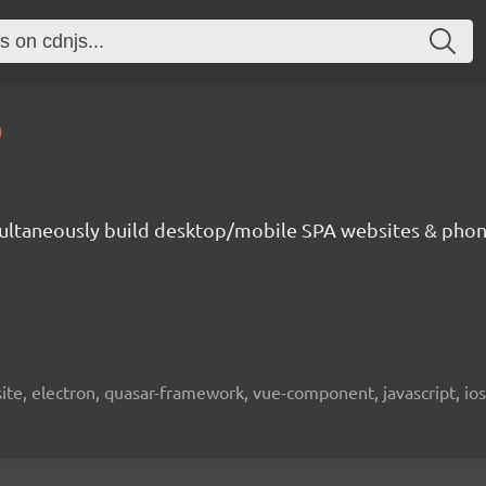
0
ultaneously build desktop/mobile SPA websites & phon
bsite, electron, quasar-framework, vue-component, javascript, io