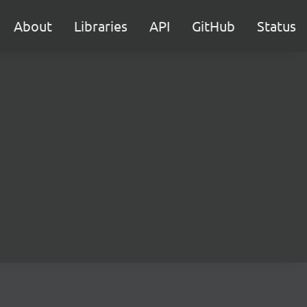
About
Libraries
API
GitHub
Status