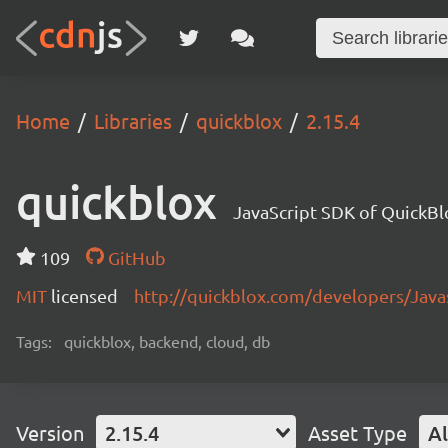
Home
Libraries
quickblox
2.15.4
quickblox
JavaScript SDK of QuickBl
109
GitHub
MIT
licensed
http://quickblox.com/developers/Java
Tags:
quickblox, backend, cloud, db
Version
2.15.4
Asset Type
Al