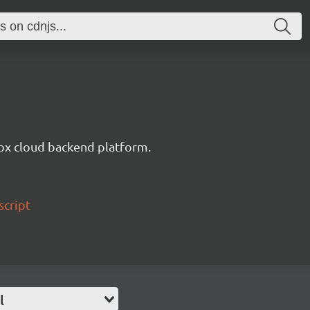
ox cloud backend platform.
script
l