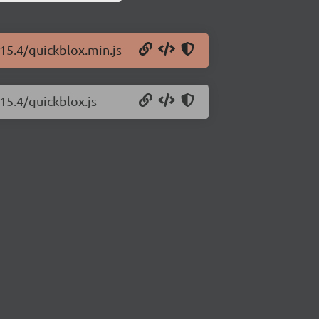
.15.4/quickblox.min.js
15.4/quickblox.js