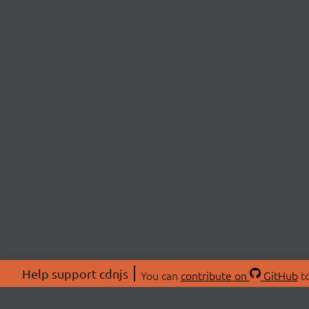
Help support cdnjs
You can
contribute on
GitHub
to