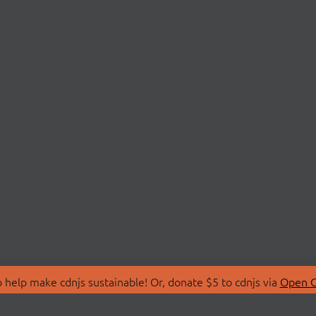
 help make cdnjs sustainable! Or, donate $5 to cdnjs via
Open C