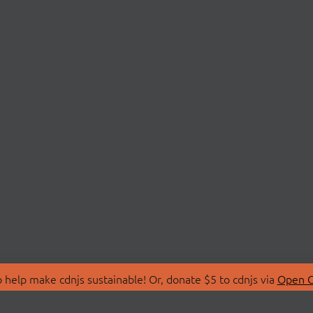
 help make cdnjs sustainable! Or, donate $5 to cdnjs via
Open C