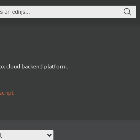
ox cloud backend platform.
script
l