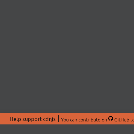
Help support cdnjs
You can
contribute on
GitHub
to