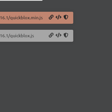
.16.1/quickblox.min.js
16.1/quickblox.js