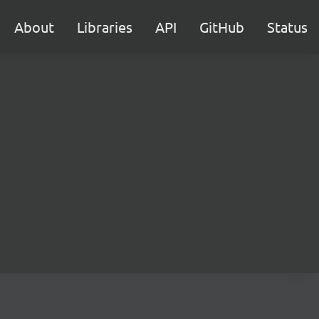
About
Libraries
API
GitHub
Status