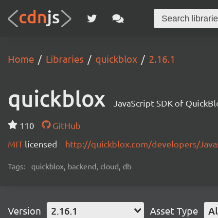
Home
Libraries
quickblox
2.16.1
quickblox
JavaScript SDK of QuickBl
110
GitHub
MIT
licensed
http://quickblox.com/developers/Java
Tags:
quickblox, backend, cloud, db
Version
2.16.1
Asset Type
Al