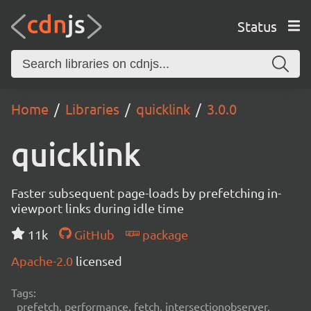
Status
Home
Libraries
quicklink
3.0.0
quicklink
Faster subsequent page-loads by prefetching in-
viewport links during idle time
11k
GitHub
package
Apache-2.0
licensed
Tags:
prefetch, performance, fetch, intersectionobserver,