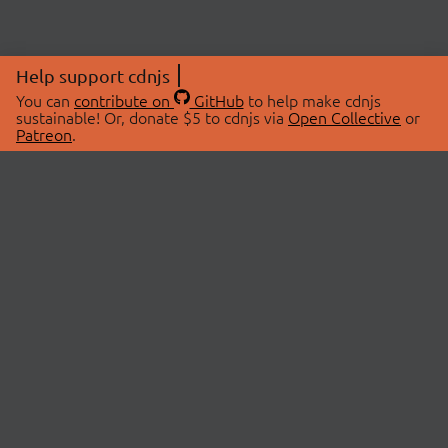
Help support cdnjs
You can
contribute on
GitHub
to help make cdnjs
sustainable! Or, donate $5 to cdnjs via
Open Collective
or
Patreon
.
© 2026 cdnjs.
ABOUT
LIBRARIES
About Us
Search Libraries
Swag Store
API Documentation
Community Discussions
STATUS
OpenCollective