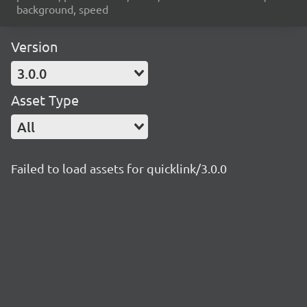
background, speed
Version
3.0.0
Asset Type
All
Failed to load assets for quicklink/3.0.0