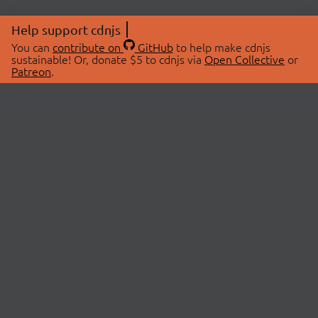
Help support cdnjs
You can
contribute on
GitHub
to help make cdnjs
sustainable! Or, donate $5 to cdnjs via
Open Collective
or
Patreon
.
© 2026 cdnjs.
ABOUT
LIBRARIES
About Us
Search Libraries
Swag Store
API Documentation
Community Discussions
STATUS
OpenCollective
Status Page
Patreon