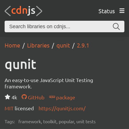
Status
Home
Libraries
qunit
2.9.1
qunit
An easy-to-use JavaScript Unit Testing
framework.
4k
GitHub
package
MIT
licensed
https://qunitjs.com/
Tags:
framework, toolkit, popular, unit tests