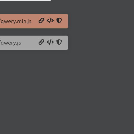
/qwery.min.js
/qwery.js