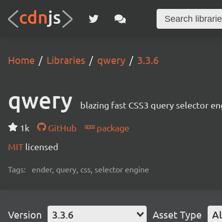
Home
Libraries
qwery
3.3.6
qwery
blazing fast CSS3 query selector en
1k
GitHub
package
MIT
licensed
Tags:
ender, query, css, selector engine
Version
3.3.6
Asset Type
Al