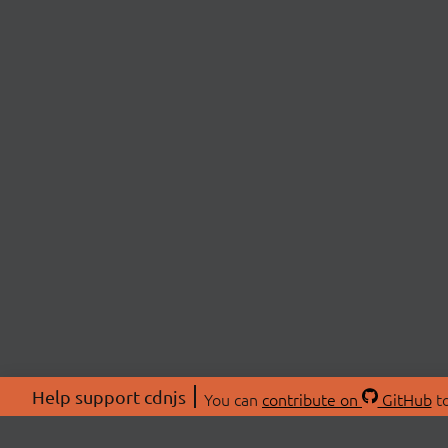
Help support cdnjs
You can
contribute on
GitHub
to