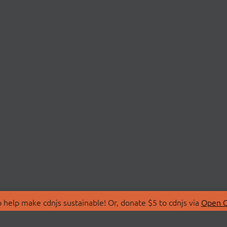
 help make cdnjs sustainable! Or, donate $5 to cdnjs via
Open C