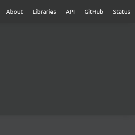
About
Libraries
API
GitHub
Status