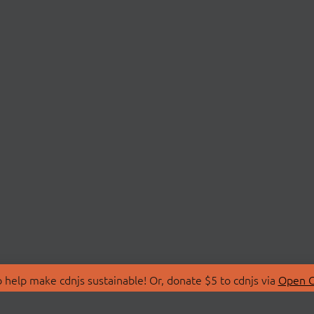
 help make cdnjs sustainable! Or, donate $5 to cdnjs via
Open C