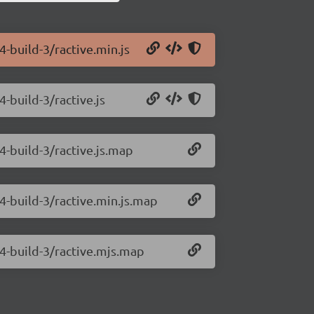
4-build-3/ractive.min.js
4-build-3/ractive.js
4-build-3/ractive.js.map
.4-build-3/ractive.min.js.map
.4-build-3/ractive.mjs.map