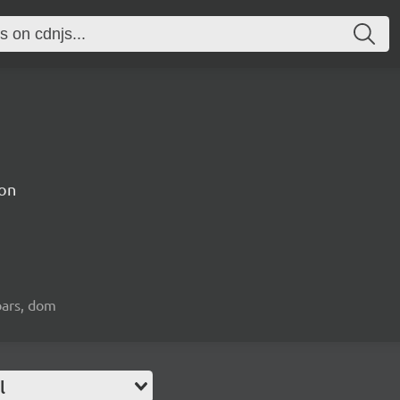
on
bars, dom
l