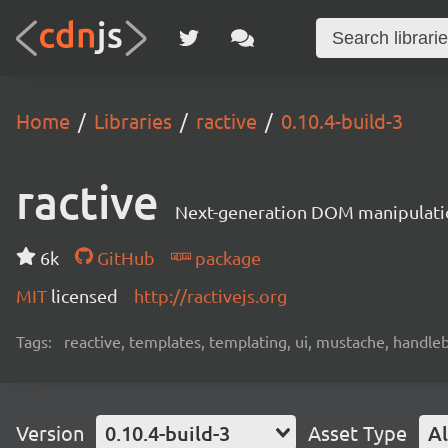
Home
Libraries
ractive
0.10.4-build-3
ractive
Next-generation DOM manipulati
6k
GitHub
package
MIT
licensed
http://ractivejs.org
Tags:
reactive, templates, templating, ui, mustache, handle
Version
0.10.4-build-3
Asset Type
Al