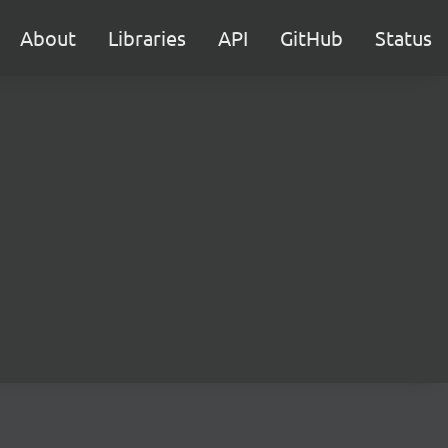
About
Libraries
API
GitHub
Status