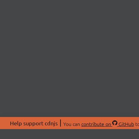
Help support cdnjs
You can
contribute on
GitHub
to