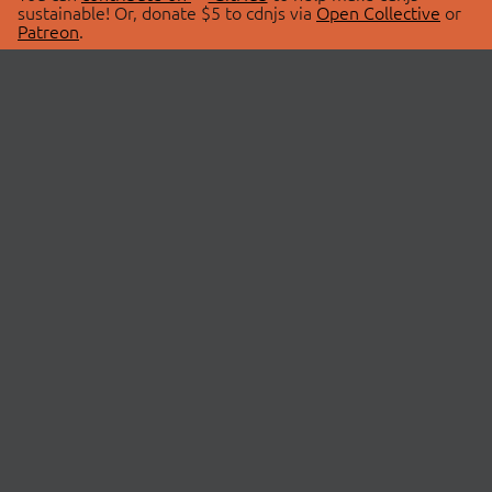
sustainable! Or, donate $5 to cdnjs via
Open Collective
or
Patreon
.
© 2026 cdnjs.
ABOUT
LIBRARIES
About Us
Search Libraries
Swag Store
API Documentation
Community Discussions
STATUS
OpenCollective
Status Page
Patreon
cdnjsStatus on Twitter
CDN Network Map
SPONSORS