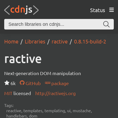
Status
Home
Libraries
ractive
0.8.15-build-2
ractive
Next-generation DOM manipulation
6k
GitHub
package
MIT
licensed
http://ractivejs.org
Tags:
reactive, templates, templating, ui, mustache,
handlebars, dom