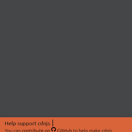
Help support cdnjs
You can
contribute on
GitHub
to help make cdnjs