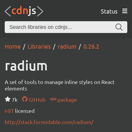
Status
Home
Libraries
radium
0.26.2
radium
A set of tools to manage inline styles on React
elements
7k
GitHub
package
MIT
licensed
http://stack.formidable.com/radium/