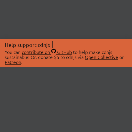
Help support cdnjs
You can
contribute on
GitHub
to help make cdnjs
sustainable! Or, donate $5 to cdnjs via
Open Collective
or
Patreon
.
© 2026 cdnjs.
ABOUT
LIBRARIES
About Us
Search Libraries