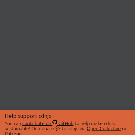
Help support cdnjs
You can
contribute on
GitHub
to help make cdnjs
sustainable! Or, donate $5 to cdnjs via
Open Collective
or
Patreon
.