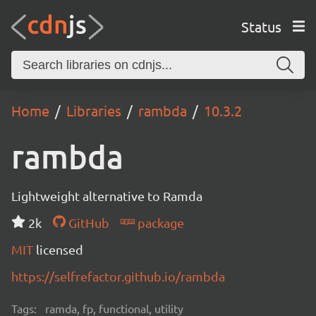
Status
Home
Libraries
rambda
10.3.2
rambda
Lightweight alternative to Ramda
2k
GitHub
package
MIT
licensed
https://selfrefactor.github.io/rambda
Tags:
ramda, fp, functional, utility