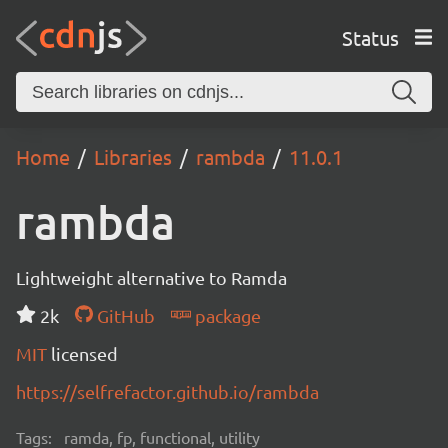
Status
Home
Libraries
rambda
11.0.1
rambda
Lightweight alternative to Ramda
2k
GitHub
package
MIT
licensed
https://selfrefactor.github.io/rambda
Tags:
ramda, fp, functional, utility