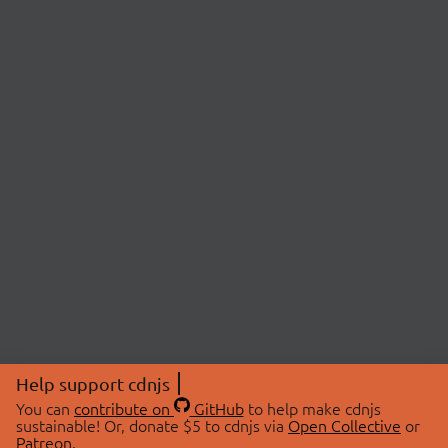
Help support cdnjs
You can
contribute on
GitHub
to help make cdnjs
sustainable! Or, donate $5 to cdnjs via
Open Collective
or
Patreon
.