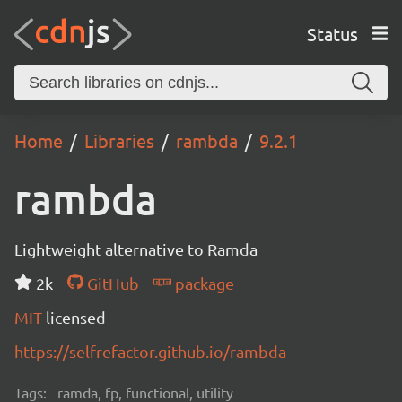
Status
Home
Libraries
rambda
9.2.1
rambda
Lightweight alternative to Ramda
2k
GitHub
package
MIT
licensed
https://selfrefactor.github.io/rambda
Tags:
ramda, fp, functional, utility