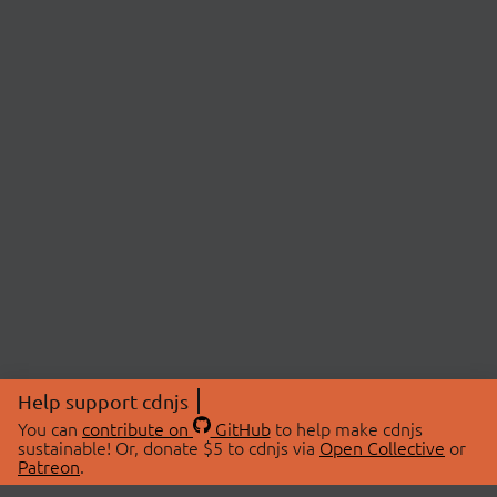
Help support cdnjs
You can
contribute on
GitHub
to help make cdnjs
sustainable! Or, donate $5 to cdnjs via
Open Collective
or
Patreon
.