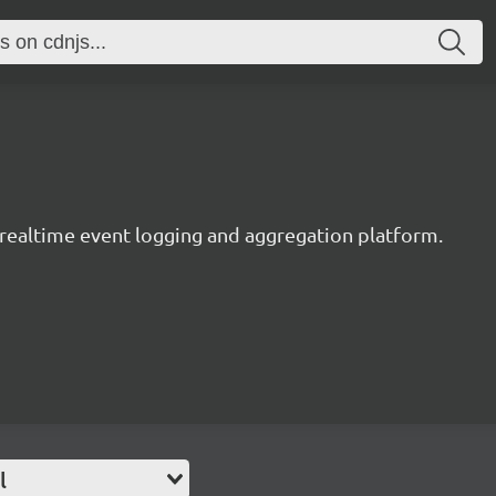
y realtime event logging and aggregation platform.
l