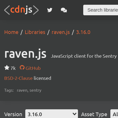
Home
Libraries
raven.js
3.16.0
raven.js
JavaScript client for the Sentr
7k
GitHub
BSD-2-Clause
licensed
Tags:
raven, sentry
Version
3.16.0
Asset Type
Al