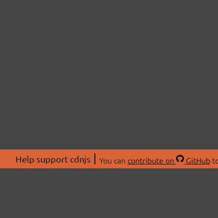
Help support cdnjs
You can
contribute on
GitHub
to
ABOU
About