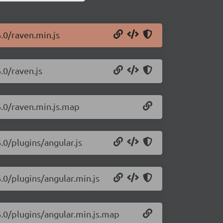
6.0/raven.min.js
.0/raven.js
6.0/raven.min.js.map
.0/plugins/angular.js
6.0/plugins/angular.min.js
6.0/plugins/angular.min.js.map