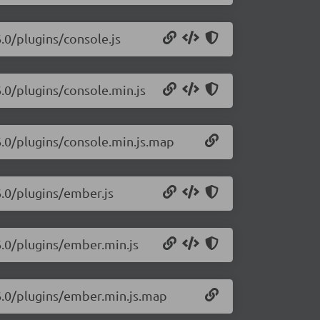
6.0/plugins/console.js
6.0/plugins/console.min.js
16.0/plugins/console.min.js.map
6.0/plugins/ember.js
16.0/plugins/ember.min.js
16.0/plugins/ember.min.js.map