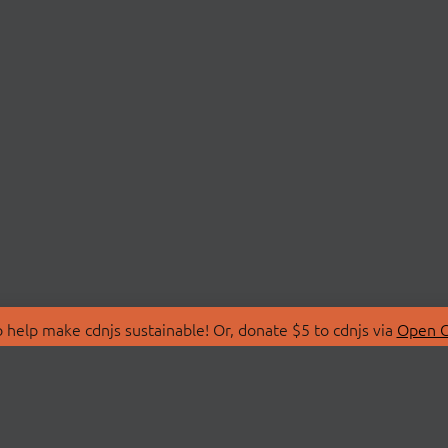
 help make cdnjs sustainable! Or, donate $5 to cdnjs via
Open C
T
LIBRARIES
 Us
Search Libraries