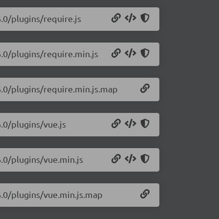
.0/plugins/require.js
6.0/plugins/require.min.js
6.0/plugins/require.min.js.map
6.0/plugins/vue.js
6.0/plugins/vue.min.js
6.0/plugins/vue.min.js.map