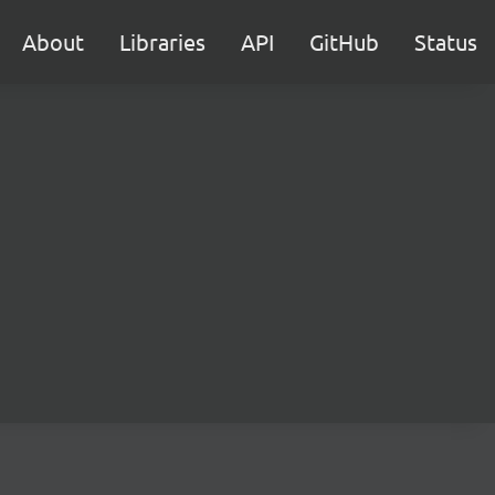
About
Libraries
API
GitHub
Status