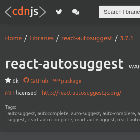
Home
Libraries
react-autosuggest
3.7.1
react-autosuggest
WAI
6k
GitHub
package
MIT
licensed
http://react-autosuggest.js.org/
Tags:
autosuggest, autocomplete, auto-suggest, auto-complete, au
suggest, react auto complete, react-autosuggest, react-aut