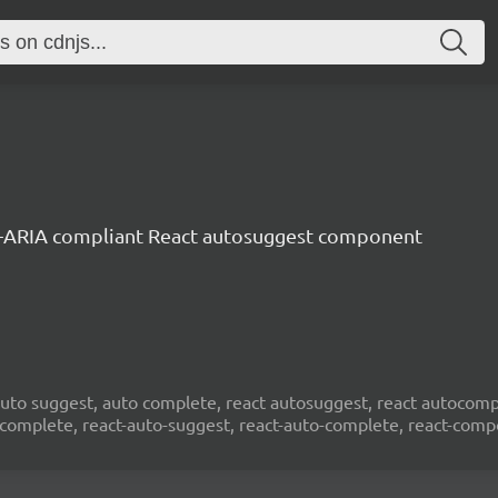
-ARIA compliant React autosuggest component
to suggest, auto complete, react autosuggest, react autocompl
ocomplete, react-auto-suggest, react-auto-complete, react-com