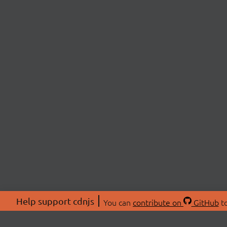
Help support cdnjs
You can
contribute on
GitHub
to