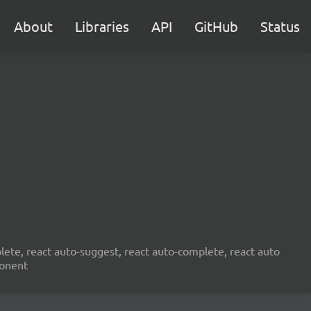
About
Libraries
API
GitHub
Status
ete, react auto-suggest, react auto-complete, react auto
ponent