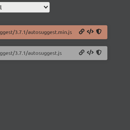
l
uggest/3.7.1/autosuggest.min.js
uggest/3.7.1/autosuggest.js