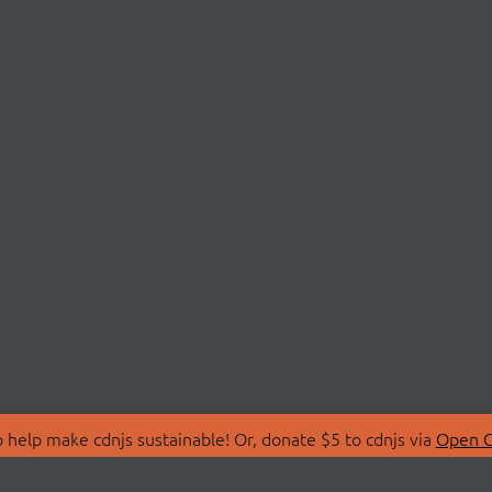
 help make cdnjs sustainable! Or, donate $5 to cdnjs via
Open C