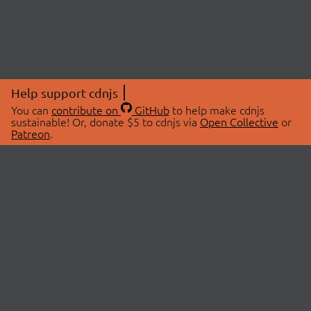
Help support cdnjs
You can
contribute on
GitHub
to help make cdnjs
sustainable! Or, donate $5 to cdnjs via
Open Collective
or
Patreon
.
© 2026 cdnjs.
ABOUT
LIBRARIES
About Us
Search Libraries
Swag Store
API Documentation