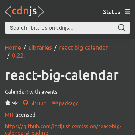
Status
Home
Libraries
react-big-calendar
0.22.1
react-big-calendar
Calendar! with events
9k
GitHub
package
MIT
licensed
https://github.com/intljusticemission/react-big-
calendar#readme