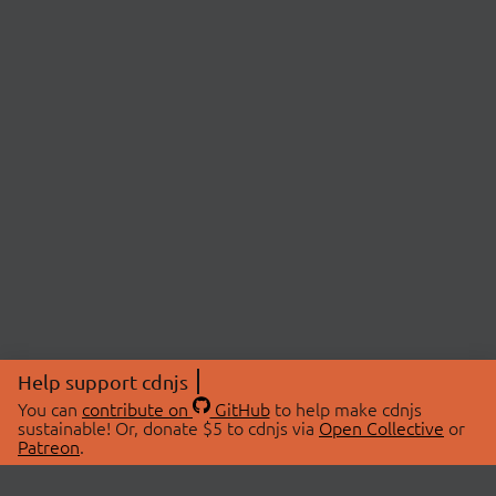
Help support cdnjs
You can
contribute on
GitHub
to help make cdnjs
sustainable! Or, donate $5 to cdnjs via
Open Collective
or
Patreon
.