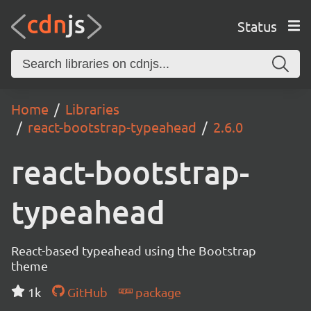
Status
Home
Libraries
react-bootstrap-typeahead
2.6.0
react-bootstrap-
typeahead
React-based typeahead using the Bootstrap
theme
1k
GitHub
package