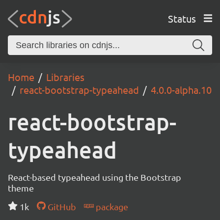
Status
Home
Libraries
react-bootstrap-typeahead
4.0.0-alpha.10
react-bootstrap-
typeahead
React-based typeahead using the Bootstrap
theme
1k
GitHub
package