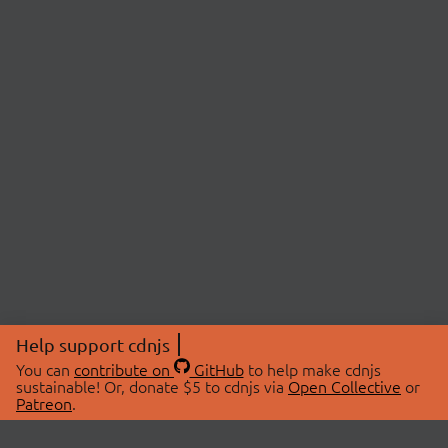
Help support cdnjs
You can
contribute on
GitHub
to help make cdnjs
sustainable! Or, donate $5 to cdnjs via
Open Collective
or
Patreon
.