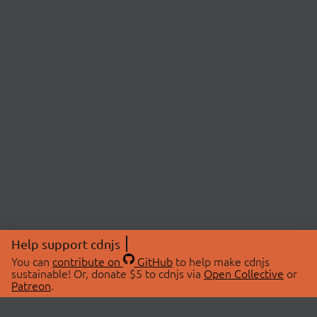
Help support cdnjs
You can
contribute on
GitHub
to help make cdnjs
sustainable! Or, donate $5 to cdnjs via
Open Collective
or
Patreon
.