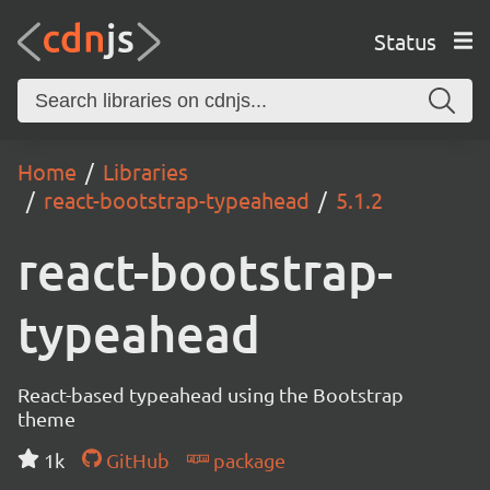
Status
Home
Libraries
react-bootstrap-typeahead
5.1.2
react-bootstrap-
typeahead
React-based typeahead using the Bootstrap
theme
1k
GitHub
package