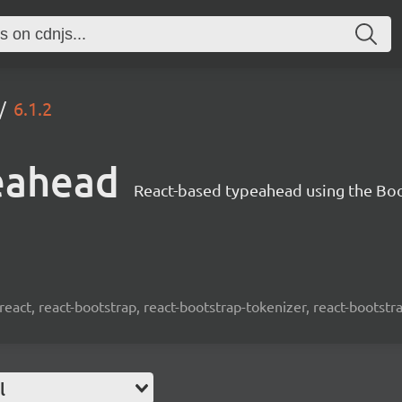
6.1.2
eahead
React-based typeahead using the Bo
react, react-bootstrap, react-bootstrap-tokenizer, react-bootst
l