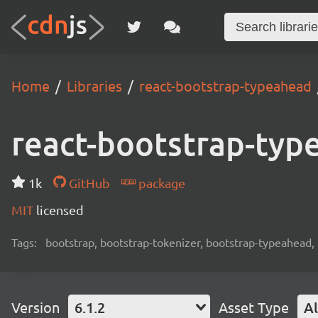
Home
Libraries
react-bootstrap-typeahead
react-bootstrap-typ
1k
GitHub
package
MIT
licensed
Tags:
bootstrap, bootstrap-tokenizer, bootstrap-typeahead, 
Version
6.1.2
Asset Type
Al