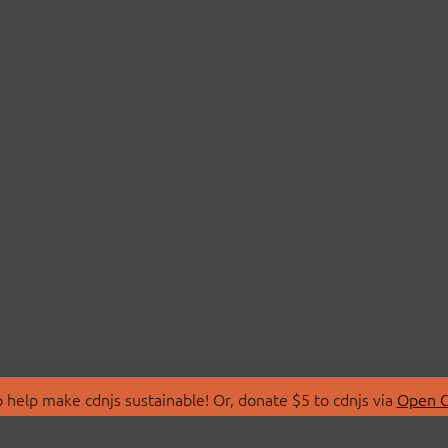
 help make cdnjs sustainable! Or, donate $5 to cdnjs via
Open C