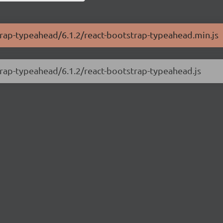
strap-typeahead/6.1.2/react-bootstrap-typeahead.min.js
strap-typeahead/6.1.2/react-bootstrap-typeahead.js