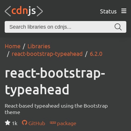
Status
Home
Libraries
react-bootstrap-typeahead
6.2.0
react-bootstrap-
typeahead
React-based typeahead using the Bootstrap
theme
1k
GitHub
package