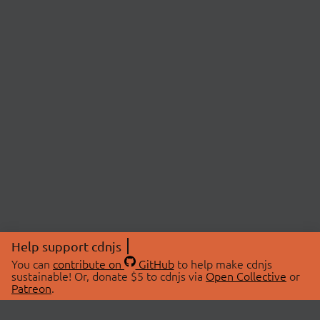
Help support cdnjs
You can
contribute on
GitHub
to help make cdnjs
sustainable! Or, donate $5 to cdnjs via
Open Collective
or
Patreon
.