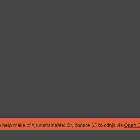
 help make cdnjs sustainable! Or, donate $5 to cdnjs via
Open C