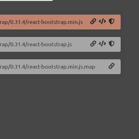
trap/0.31.4/react-bootstrap.min.js
rap/0.31.4/react-bootstrap.js
trap/0.31.4/react-bootstrap.min.js.map