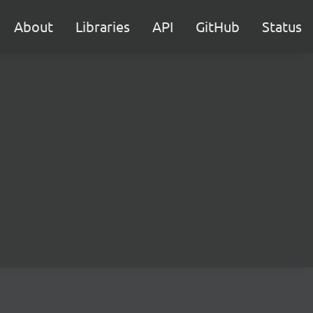
About
Libraries
API
GitHub
Status