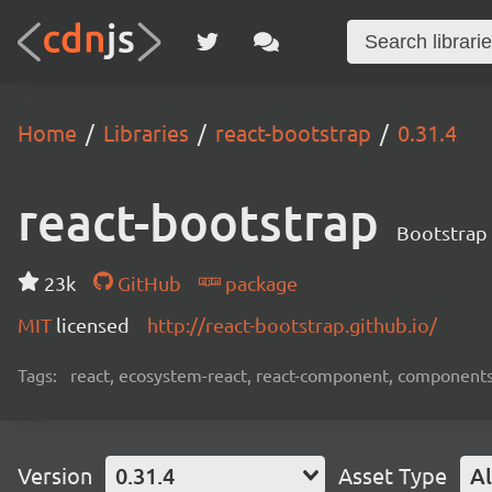
Home
Libraries
react-bootstrap
0.31.4
react-bootstrap
Bootstrap 
23k
GitHub
package
MIT
licensed
http://react-bootstrap.github.io/
Tags:
react, ecosystem-react, react-component, components
Version
0.31.4
Asset Type
Al