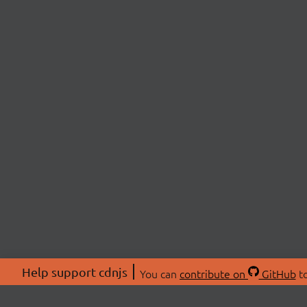
Help support cdnjs
You can
contribute on
GitHub
to