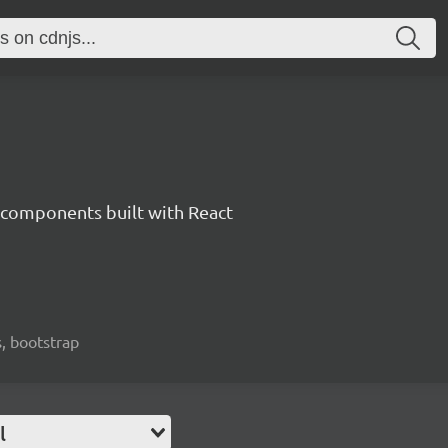
components built with React
, bootstrap
l