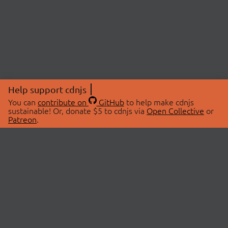
Help support cdnjs
You can
contribute on
GitHub
to help make cdnjs
sustainable! Or, donate $5 to cdnjs via
Open Collective
or
Patreon
.
© 2026 cdnjs.
ABOUT
LIBRARIES