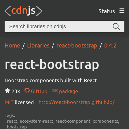
Status
Home
Libraries
react-bootstrap
0.4.2
react-bootstrap
Bootstrap components built with React
23k
GitHub
package
MIT
licensed
http://react-bootstrap.github.io/
Tags:
react, ecosystem-react, react-component, components,
bootstrap