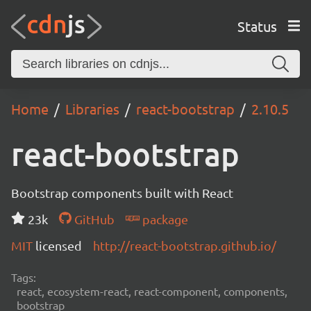
Status
Home
Libraries
react-bootstrap
2.10.5
react-bootstrap
Bootstrap components built with React
23k
GitHub
package
MIT
licensed
http://react-bootstrap.github.io/
Tags:
react, ecosystem-react, react-component, components,
bootstrap