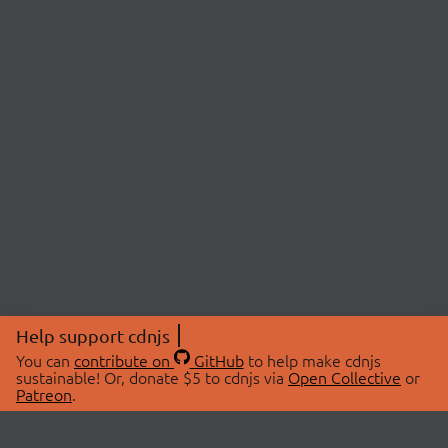
Help support cdnjs
You can
contribute on
GitHub
to help make cdnjs
sustainable! Or, donate $5 to cdnjs via
Open Collective
or
Patreon
.