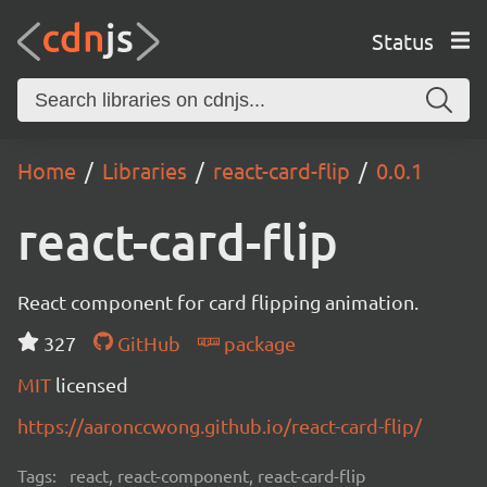
Status
Home
Libraries
react-card-flip
0.0.1
react-card-flip
React component for card flipping animation.
327
GitHub
package
MIT
licensed
https://aaronccwong.github.io/react-card-flip/
Tags:
react, react-component, react-card-flip