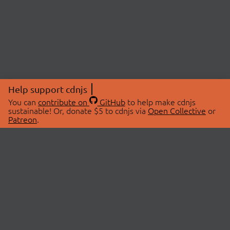
Help support cdnjs
You can
contribute on
GitHub
to help make cdnjs
sustainable! Or, donate $5 to cdnjs via
Open Collective
or
Patreon
.
© 2026 cdnjs.
ABOUT
LIBRARIES
About Us
Search Libraries