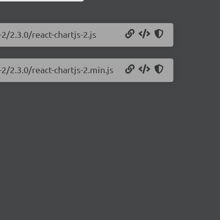
2/2.3.0/react-chartjs-2.js
2/2.3.0/react-chartjs-2.min.js