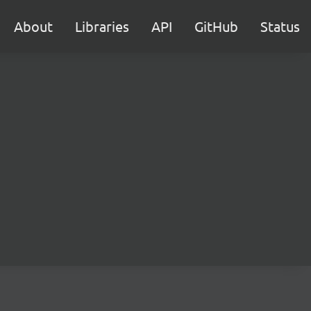
About
Libraries
API
GitHub
Status