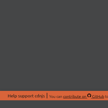
Help support cdnjs
You can
contribute on
GitHub
to