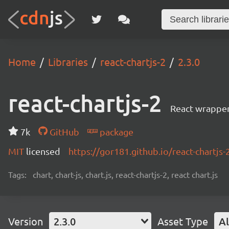
Home
Libraries
react-chartjs-2
2.3.0
react-chartjs-2
React wrapper 
7k
GitHub
package
MIT
licensed
https://gor181.github.io/react-chartjs-
Tags:
chart, chart-js, chart.js, react-chartjs-2, react chart.js
Version
2.3.0
Asset Type
Al