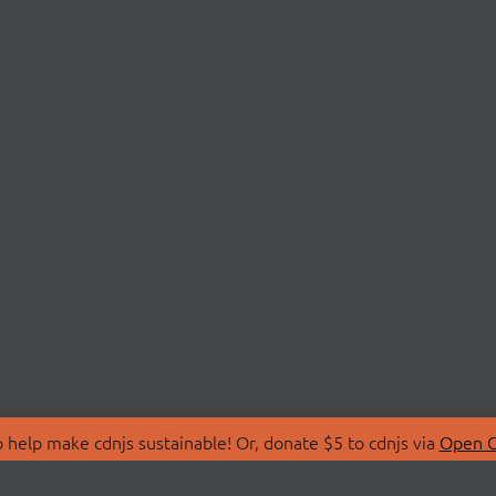
 help make cdnjs sustainable! Or, donate $5 to cdnjs via
Open C