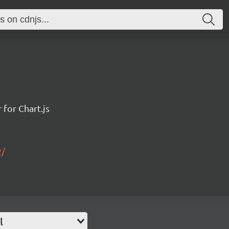
for Chart.js
2/
l