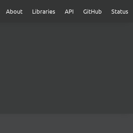
About
Libraries
API
GitHub
Status