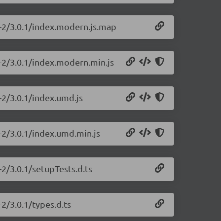
js-2/3.0.1/index.modern.js.map
s-2/3.0.1/index.modern.min.js
s-2/3.0.1/index.umd.js
s-2/3.0.1/index.umd.min.js
-2/3.0.1/setupTests.d.ts
-2/3.0.1/types.d.ts