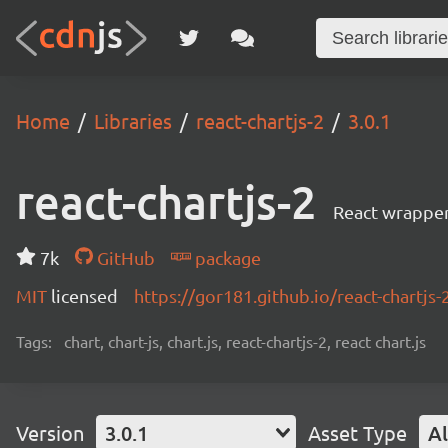
Home
Libraries
react-chartjs-2
3.0.1
react-chartjs-2
React wrapper 
7k
GitHub
package
MIT
licensed
https://gor181.github.io/react-chartjs-
Tags:
chart, chart-js, chart.js, react-chartjs-2, react chart.js
Version
3.0.1
Asset Type
Al