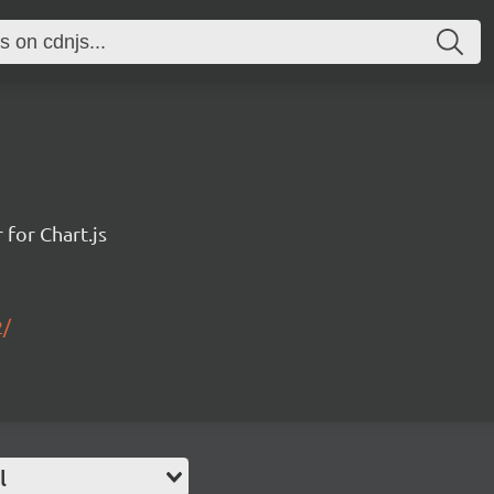
for Chart.js
2/
l