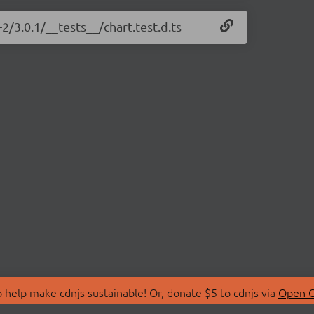
-2/3.0.1/__tests__/chart.test.d.ts
 help make cdnjs sustainable! Or, donate $5 to cdnjs via
Open C