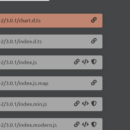
-2/3.0.1/chart.d.ts
-2/3.0.1/index.d.ts
-2/3.0.1/index.js
s-2/3.0.1/index.js.map
-2/3.0.1/index.min.js
s-2/3.0.1/index.modern.js