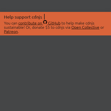
Help support cdnjs
You can
contribute on
GitHub
to help make cdnjs
sustainable! Or, donate $5 to cdnjs via
Open Collective
or
Patreon
.
© 2026 cdnjs.
ABOUT
LIBRARIES
About Us
Search Libraries
Swag Store
API Documentation
Community Discussions
STATUS
OpenCollective