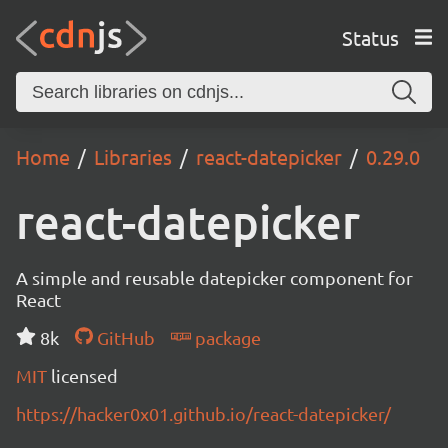
Status
Home
Libraries
react-datepicker
0.29.0
react-datepicker
A simple and reusable datepicker component for
React
8k
GitHub
package
MIT
licensed
https://hacker0x01.github.io/react-datepicker/