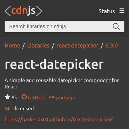
Status
Home
Libraries
react-datepicker
6.3.0
react-datepicker
A simple and reusable datepicker component for
React
8k
GitHub
package
MIT
licensed
https://hacker0x01.github.io/react-datepicker/