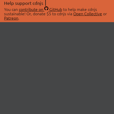
Help support cdnjs
You can
contribute on
GitHub
to help make cdnjs
sustainable! Or, donate $5 to cdnjs via
Open Collective
or
Patreon
.
© 2026 cdnjs.
ABOUT
LIBRARIES
About Us
Search Libraries
Swag Store
API Documentation
Community Discussions
STATUS
OpenCollective
Status Page
Patreon
cdnjsStatus on Twitter
CDN Network Map