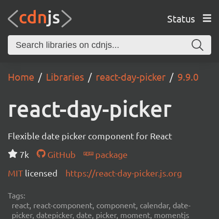
Status
Home
Libraries
react-day-picker
9.9.0
react-day-picker
Flexible date picker component for React
7k
GitHub
package
MIT
licensed
https://react-day-picker.js.org
Tags:
react, react-component, component, calendar, date-
picker, datepicker, date, picker, moment, momentjs