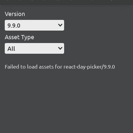
Version
9.9.0
Asset Type
All
Failed to load assets for react-day-picker/9.9.0