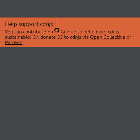
Help support cdnjs
You can
contribute on
GitHub
to help make cdnjs
sustainable! Or, donate $5 to cdnjs via
Open Collective
or
Patreon
.
© 2026 cdnjs.
ABOUT
LIBRARIES
About Us
Search Libraries
Swag Store
API Documentation
Community Discussions
STATUS
OpenCollective