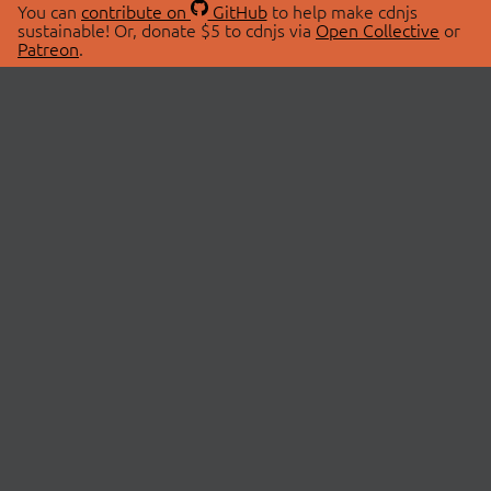
You can
contribute on
GitHub
to help make cdnjs
sustainable! Or, donate $5 to cdnjs via
Open Collective
or
Patreon
.
© 2026 cdnjs.
ABOUT
LIBRARIES
About Us
Search Libraries
Swag Store
API Documentation
Community Discussions
STATUS
OpenCollective
Status Page
Patreon
cdnjsStatus on Twitter
CDN Network Map
SPONSORS