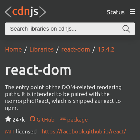
Status
Home
Libraries
react-dom
15.4.2
react-dom
The entry point of the DOM-related rendering
paths. It is intended to be paired with the
isomorphic React, which is shipped as react to
npm.
247k
GitHub
package
MIT
licensed
https://facebook.github.io/react/