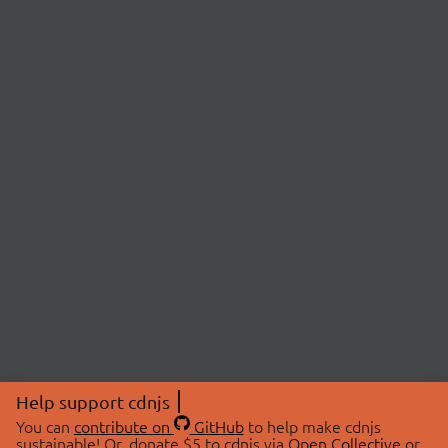
Help support cdnjs
You can
contribute on
GitHub
to help make cdnjs
sustainable! Or, donate $5 to cdnjs via
Open Collective
or