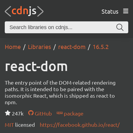
Status
Home
Libraries
react-dom
16.5.2
react-dom
The entry point of the DOM-related rendering
paths. It is intended to be paired with the
isomorphic React, which is shipped as react to
npm.
247k
GitHub
package
MIT
licensed
https://facebook.github.io/react/