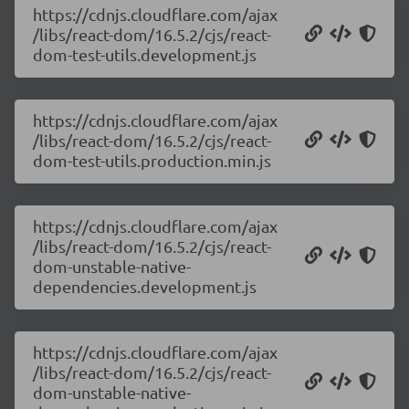
https://cdnjs.cloudflare.com/ajax
/libs/react-dom/16.5.2/cjs/react-
dom-test-utils.development.js
https://cdnjs.cloudflare.com/ajax
/libs/react-dom/16.5.2/cjs/react-
dom-test-utils.production.min.js
https://cdnjs.cloudflare.com/ajax
/libs/react-dom/16.5.2/cjs/react-
dom-unstable-native-
dependencies.development.js
https://cdnjs.cloudflare.com/ajax
/libs/react-dom/16.5.2/cjs/react-
dom-unstable-native-