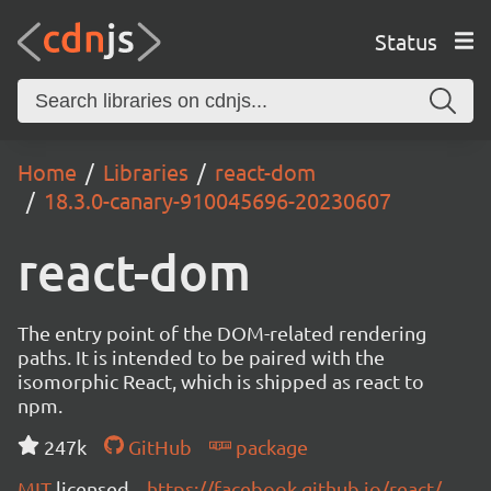
Status
Home
Libraries
react-dom
18.3.0-canary-910045696-20230607
react-dom
The entry point of the DOM-related rendering
paths. It is intended to be paired with the
isomorphic React, which is shipped as react to
npm.
247k
GitHub
package
MIT
licensed
https://facebook.github.io/react/