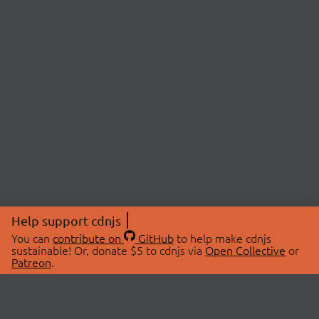
Help support cdnjs
You can
contribute on
GitHub
to help make cdnjs
sustainable! Or, donate $5 to cdnjs via
Open Collective
or
Patreon
.