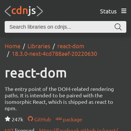
Status
Home
Libraries
react-dom
18.3.0-next-4cd788aef-20220630
react-dom
The entry point of the DOM-related rendering
paths. It is intended to be paired with the
isomorphic React, which is shipped as react to
npm.
247k
GitHub
package
MIT
licensed
https://facebook.github.io/react/