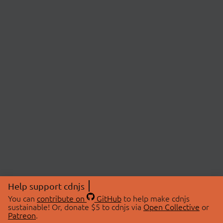
Help support cdnjs
You can
contribute on
GitHub
to help make cdnjs
sustainable! Or, donate $5 to cdnjs via
Open Collective
or
Patreon
.