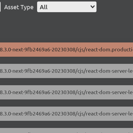
Asset Type
All
18.3.0-next-9fb2469a6-20230308/cjs/react-dom.producti
/18.3.0-next-9fb2469a6-20230308/cjs/react-dom-server-
18.3.0-next-9fb2469a6-20230308/cjs/react-dom-server-l
/18.3.0-next-9fb2469a6-20230308/cjs/react-dom-server-