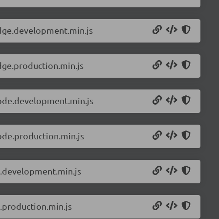
edge.development.min.js
dge.production.min.js
node.development.min.js
ode.production.min.js
s.development.min.js
.production.min.js