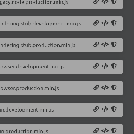
egacy.node.production.min.js
rendering-stub.development.min.js
endering-stub.production.min.js
browser.development.min.js
rowser.production.min.js
bun.development.min.js
un.production.min.js