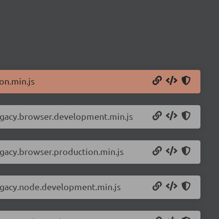
on.min.js
legacy.browser.development.min.js
egacy.browser.production.min.js
legacy.node.development.min.js