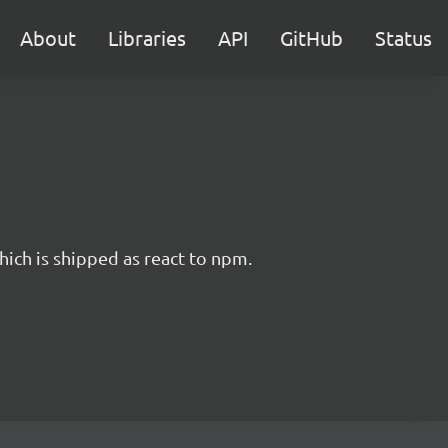
About
Libraries
API
GitHub
Status
hich is shipped as react to npm.