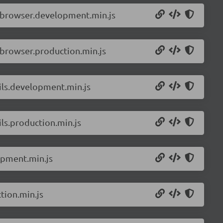
.browser.development.min.js
.browser.production.min.js
ils.development.min.js
ls.production.min.js
opment.min.js
tion.min.js