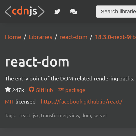
Home
Libraries
react-dom
18.3.0-next-9
react-dom
The entry point of the DOM-related rendering paths. I
247k
GitHub
package
MIT
licensed
https://facebook.github.io/react/
Tags:
react, jsx, transformer, view, dom, server