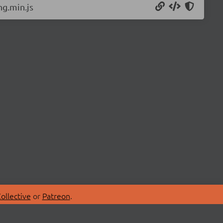
g.min.js
ollective
or
Patreon
.