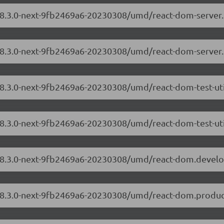
m/18.3.0-next-9fb2469a6-20230308/umd/react-dom-server
/18.3.0-next-9fb2469a6-20230308/umd/react-dom-server
/18.3.0-next-9fb2469a6-20230308/umd/react-dom-test-ut
18.3.0-next-9fb2469a6-20230308/umd/react-dom-test-uti
m/18.3.0-next-9fb2469a6-20230308/umd/react-dom.devel
/18.3.0-next-9fb2469a6-20230308/umd/react-dom.produc