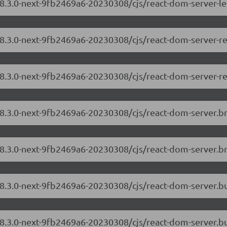
18.3.0-next-9fb2469a6-20230308/cjs/react-dom-server-l
/18.3.0-next-9fb2469a6-20230308/cjs/react-dom-server-
18.3.0-next-9fb2469a6-20230308/cjs/react-dom-server-r
/18.3.0-next-9fb2469a6-20230308/cjs/react-dom-server.
18.3.0-next-9fb2469a6-20230308/cjs/react-dom-server.b
/18.3.0-next-9fb2469a6-20230308/cjs/react-dom-server.
18.3.0-next-9fb2469a6-20230308/cjs/react-dom-server.b