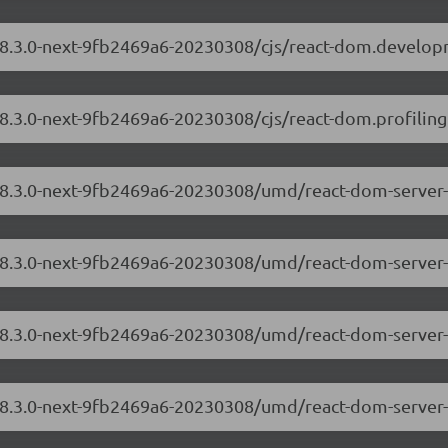
/18.3.0-next-9fb2469a6-20230308/cjs/react-dom.develop
18.3.0-next-9fb2469a6-20230308/cjs/react-dom.profiling
/18.3.0-next-9fb2469a6-20230308/umd/react-dom-server
/18.3.0-next-9fb2469a6-20230308/umd/react-dom-server-
/18.3.0-next-9fb2469a6-20230308/umd/react-dom-server
/18.3.0-next-9fb2469a6-20230308/umd/react-dom-server-