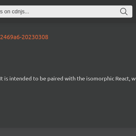
fb2469a6-20230308
t is intended to be paired with the isomorphic React, w