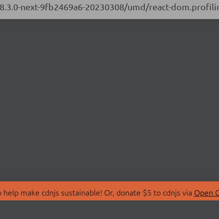
/18.3.0-next-9fb2469a6-20230308/umd/react-dom.profilin
 help make cdnjs sustainable! Or, donate $5 to cdnjs via
Open C