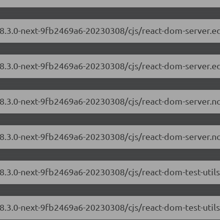
/18.3.0-next-9fb2469a6-20230308/cjs/react-dom-server.
18.3.0-next-9fb2469a6-20230308/cjs/react-dom-server.e
/18.3.0-next-9fb2469a6-20230308/cjs/react-dom-server.
18.3.0-next-9fb2469a6-20230308/cjs/react-dom-server.n
18.3.0-next-9fb2469a6-20230308/cjs/react-dom-test-util
18.3.0-next-9fb2469a6-20230308/cjs/react-dom-test-utils