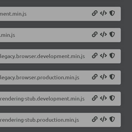
ment.min.js
.min.js
-legacy.browser.development.min.js
legacy.browser.production.min.js
-rendering-stub.development.min.js
rendering-stub.production.min.js