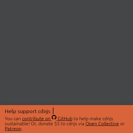
Help support cdnjs
You can
contribute on
GitHub
to help make cdnjs
sustainable! Or, donate $5 to cdnjs via
Open Collective
or
Patreon
.