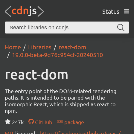
Status
Home
Libraries
react-dom
19.0.0-beta-9d76c954cf-20240510
react-dom
The entry point of the DOM-related rendering
paths. It is intended to be paired with the
isomorphic React, which is shipped as react to
npm.
247k
GitHub
package
MIT
licensed
https://facebook.github.io/react/