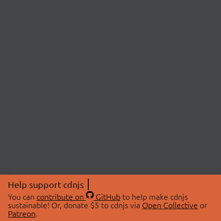
Help support cdnjs
You can
contribute on
GitHub
to help make cdnjs
sustainable! Or, donate $5 to cdnjs via
Open Collective
or
Patreon
.