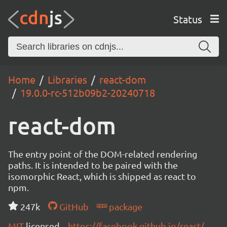
Status
Home
Libraries
react-dom
19.0.0-rc-512b09b2-20240718
react-dom
The entry point of the DOM-related rendering
paths. It is intended to be paired with the
isomorphic React, which is shipped as react to
npm.
247k
GitHub
package
MIT
licensed
https://facebook.github.io/react/