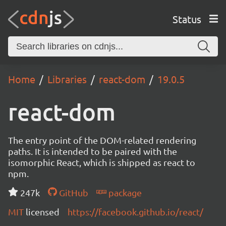
Status
Home
Libraries
react-dom
19.0.5
react-dom
The entry point of the DOM-related rendering
paths. It is intended to be paired with the
isomorphic React, which is shipped as react to
npm.
247k
GitHub
package
MIT
licensed
https://facebook.github.io/react/