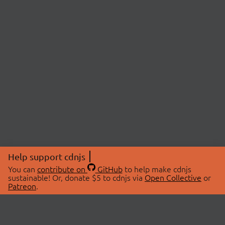
Help support cdnjs
You can
contribute on
GitHub
to help make cdnjs
sustainable! Or, donate $5 to cdnjs via
Open Collective
or
Patreon
.