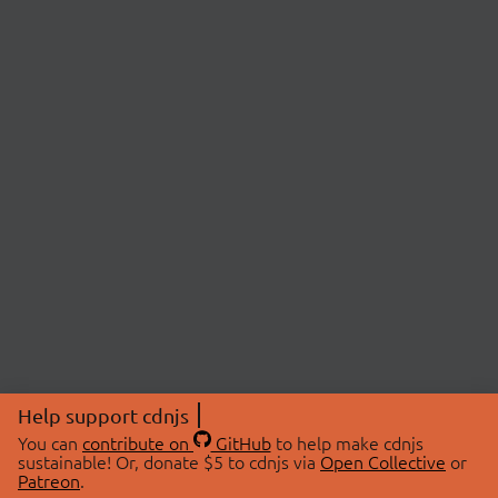
Help support cdnjs
You can
contribute on
GitHub
to help make cdnjs
sustainable! Or, donate $5 to cdnjs via
Open Collective
or
Patreon
.