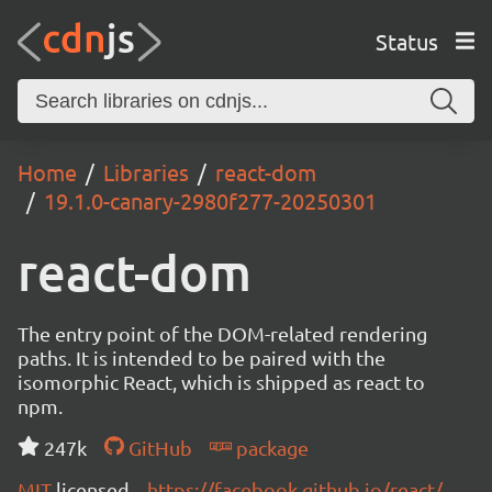
Status
Home
Libraries
react-dom
19.1.0-canary-2980f277-20250301
react-dom
The entry point of the DOM-related rendering
paths. It is intended to be paired with the
isomorphic React, which is shipped as react to
npm.
247k
GitHub
package
MIT
licensed
https://facebook.github.io/react/