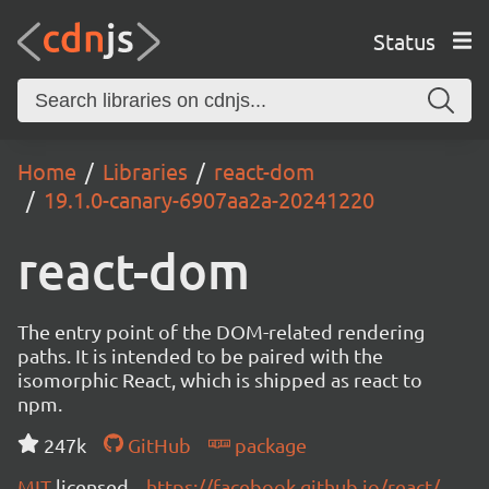
Status
Home
Libraries
react-dom
19.1.0-canary-6907aa2a-20241220
react-dom
The entry point of the DOM-related rendering
paths. It is intended to be paired with the
isomorphic React, which is shipped as react to
npm.
247k
GitHub
package
MIT
licensed
https://facebook.github.io/react/