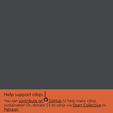
Help support cdnjs
You can
contribute on
GitHub
to help make cdnjs
sustainable! Or, donate $5 to cdnjs via
Open Collective
or
Patreon
.