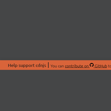
Help support cdnjs
You can
contribute on
GitHub
to
ABOU
About
Swag 
© 2026 cdnjs.
Commu