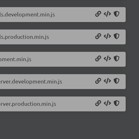
ils.development.min.js
ls.production.min.js
pment.min.js
erver.development.min.js
rver.production.min.js