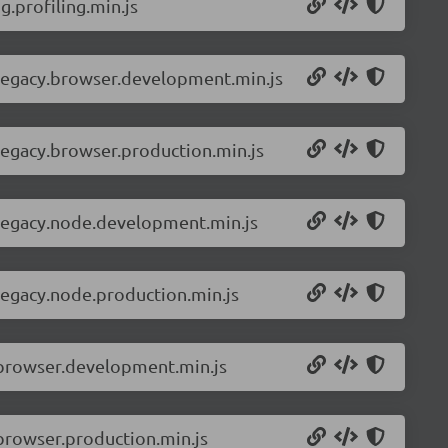
.profiling.min.js
-legacy.browser.development.min.js
legacy.browser.production.min.js
-legacy.node.development.min.js
legacy.node.production.min.js
.browser.development.min.js
browser.production.min.js