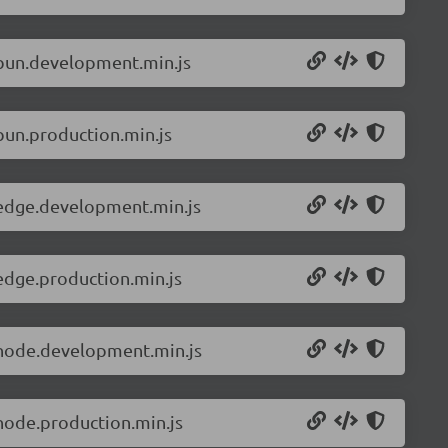
.bun.development.min.js
bun.production.min.js
.edge.development.min.js
edge.production.min.js
.node.development.min.js
node.production.min.js