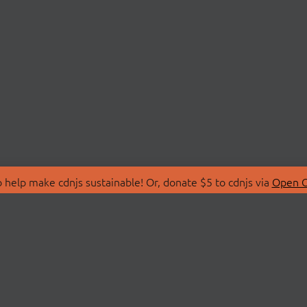
 help make cdnjs sustainable! Or, donate $5 to cdnjs via
Open C
T
LIBRARIES
 Us
Search Libraries
Store
API Documentation
nity Discussions
STATUS