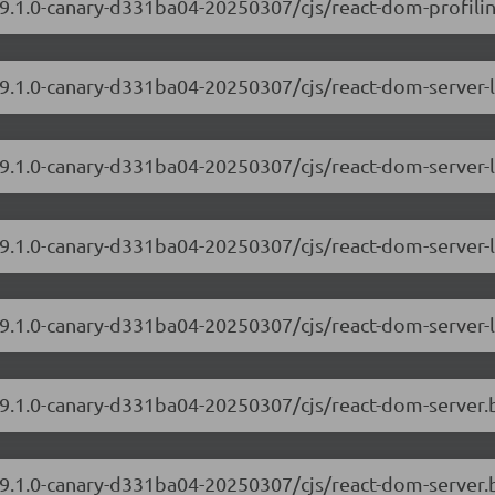
19.1.0-canary-d331ba04-20250307/cjs/react-dom-profiling
/19.1.0-canary-d331ba04-20250307/cjs/react-dom-server
19.1.0-canary-d331ba04-20250307/cjs/react-dom-server-
/19.1.0-canary-d331ba04-20250307/cjs/react-dom-server
19.1.0-canary-d331ba04-20250307/cjs/react-dom-server-
/19.1.0-canary-d331ba04-20250307/cjs/react-dom-server
/19.1.0-canary-d331ba04-20250307/cjs/react-dom-server.