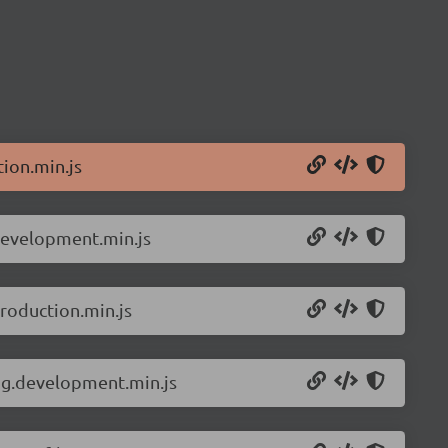
ion.min.js
development.min.js
roduction.min.js
ng.development.min.js