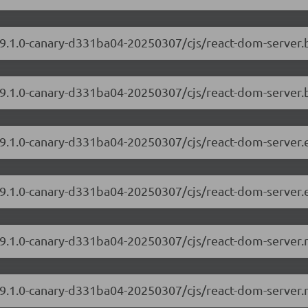
/19.1.0-canary-d331ba04-20250307/cjs/react-dom-server
19.1.0-canary-d331ba04-20250307/cjs/react-dom-server.
/19.1.0-canary-d331ba04-20250307/cjs/react-dom-server
19.1.0-canary-d331ba04-20250307/cjs/react-dom-server.
/19.1.0-canary-d331ba04-20250307/cjs/react-dom-server
/19.1.0-canary-d331ba04-20250307/cjs/react-dom-server.