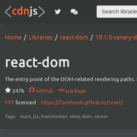
Home
Libraries
react-dom
19.1.0-canary
react-dom
The entry point of the DOM-related rendering paths. I
247k
GitHub
package
MIT
licensed
https://facebook.github.io/react/
Tags:
react, jsx, transformer, view, dom, server