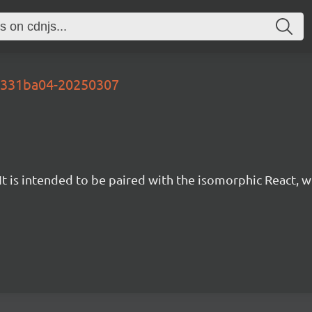
-d331ba04-20250307
t is intended to be paired with the isomorphic React, w