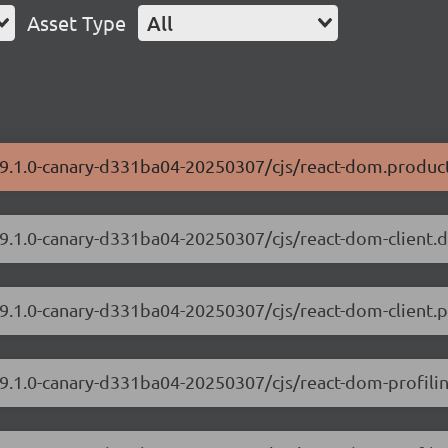
Asset Type
All
/19.1.0-canary-d331ba04-20250307/cjs/react-dom.product
/19.1.0-canary-d331ba04-20250307/cjs/react-dom-client.
19.1.0-canary-d331ba04-20250307/cjs/react-dom-client.p
/19.1.0-canary-d331ba04-20250307/cjs/react-dom-profili