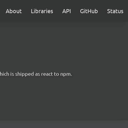
About
Libraries
API
GitHub
Status
hich is shipped as react to npm.