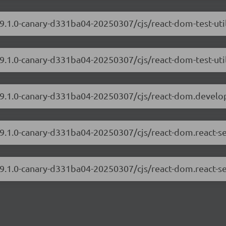
19.1.0-canary-d331ba04-20250307/cjs/react-dom-test-ut
19.1.0-canary-d331ba04-20250307/cjs/react-dom-test-uti
/19.1.0-canary-d331ba04-20250307/cjs/react-dom.develo
/19.1.0-canary-d331ba04-20250307/cjs/react-dom.react-s
19.1.0-canary-d331ba04-20250307/cjs/react-dom.react-se